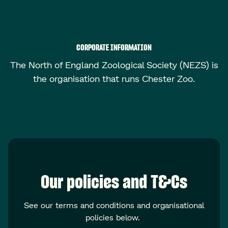
CORPORATE INFORMATION
The North of England Zoological Society (NEZS) is
the organisation that runs Chester Zoo.
Our policies and T&Cs
See our terms and conditions and organisational
policies below.