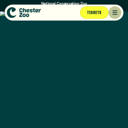
National Conservation Zoo
Opening times today: 10am - 4:30pm (Last entry at 3:30pm)
TICKETS