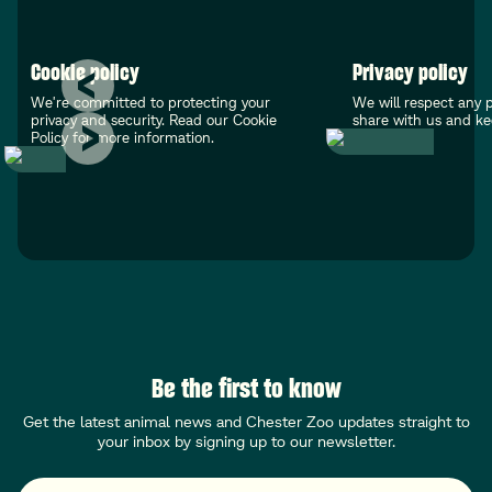
Cookie policy
Privacy policy
We're committed to protecting your
We will respect any 
privacy and security. Read our Cookie
share with us and kee
Policy for more information.
Be the first to know
Get the latest animal news and Chester Zoo updates straight to
your inbox by signing up to our newsletter.