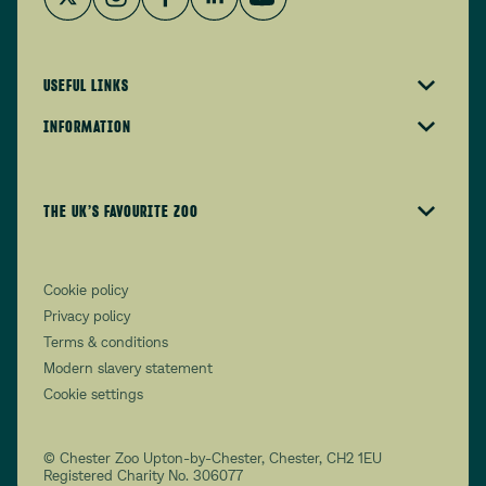
USEFUL LINKS
INFORMATION
THE UK’S FAVOURITE ZOO
Cookie policy
Privacy policy
Terms & conditions
Modern slavery statement
Cookie settings
© Chester Zoo Upton-by-Chester, Chester, CH2 1EU
Registered Charity No. 306077