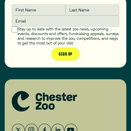
First Name
Last Name
Email
Stay up to date with the latest zoo news, upcoming
events, discounts and offers, fundraising appeals, surveys
and research to improve the zoo, competitions, and ways
to get the most out of your visit.
SIGN UP