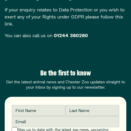
If your enquiry relates to Data Protection or you wish to
exert any of your Rights under GDPR
please follow this
link
.
You can also call us on
01244 380280
Be the first to know
Get the latest animal news and Chester Zoo updates straight to
your inbox by signing up to our newsletter.
First Name
Last Name
Email
Stay up to date with the latest zoo news, upcoming