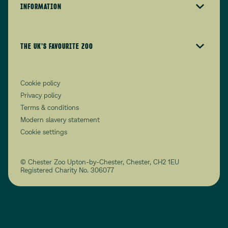
INFORMATION
THE UK’S FAVOURITE ZOO
Cookie policy
Privacy policy
Terms & conditions
Modern slavery statement
Cookie settings
© Chester Zoo Upton-by-Chester, Chester, CH2 1EU
Registered Charity No. 306077