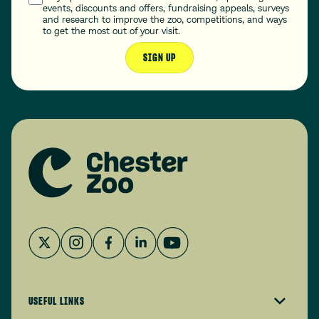
events, discounts and offers, fundraising appeals, surveys
and research to improve the zoo, competitions, and ways
to get the most out of your visit.
SIGN UP
USEFUL LINKS