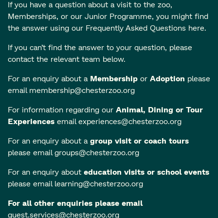
If you have a question about a visit to the zoo,
Memberships, or our Junior Programme, you might find
the answer using our
Frequently Asked Questions here
.
If you can’t find the answer to your question, please
contact the relevant team below.
For an enquiry about a
Membership
or
Adoption
please
email
membership@chesterzoo.org
For information regarding our
Animal, Dining or Tour
Experiences
email
experiences@chesterzoo.org
For an enquiry about a
group visit or coach tours
please email
groups@chesterzoo.org
For an enquiry about
education visits or school events
please email
learning@chesterzoo.org
For all other enquiries please email
guest.services@chesterzoo.org