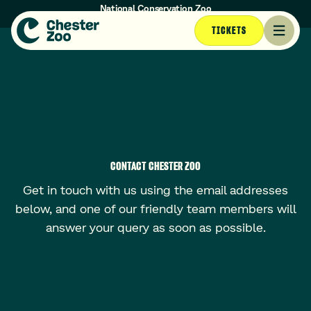
National Conservation Zoo
Opening times today: 10am - 4:30pm (Last entry at 3:30pm)
TICKETS
CONTACT CHESTER ZOO
Get in touch with us using the email addresses
below, and one of our friendly team members will
answer your query as soon as possible.